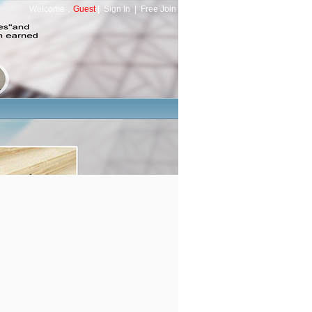
Welcome，
Guest
|
Sign In
|
Free Join