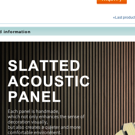
«Last produc
d information