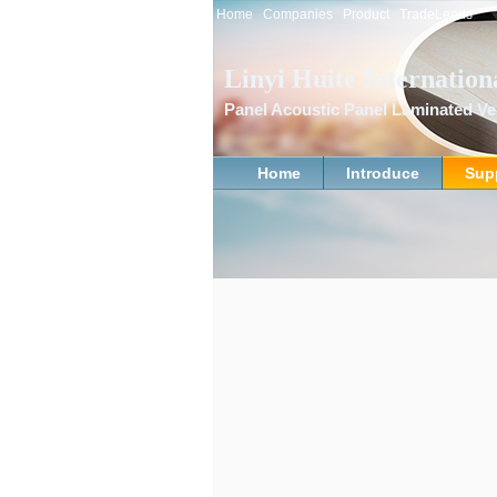
Home
Companies
Product
TradeLeads
Linyi Huite Internation
Panel Acoustic Panel Laminated 
Home
Introduce
Sup