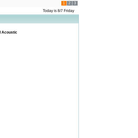
1
2
3
Today is 8/7 Friday
l Acoustic