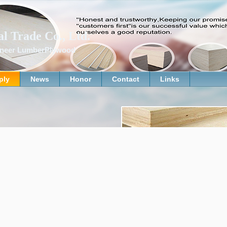
al Trade Co., Ltd.
Veneer LumberPlywood
ply
News
Honor
Contact
Links