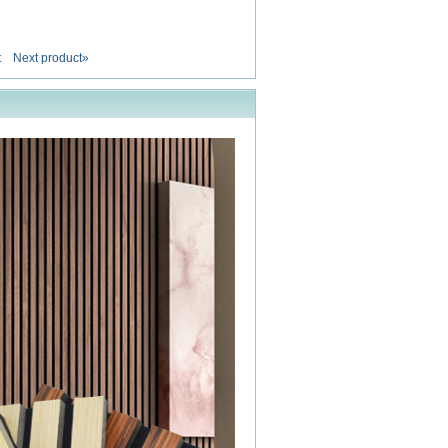
t
Next product»