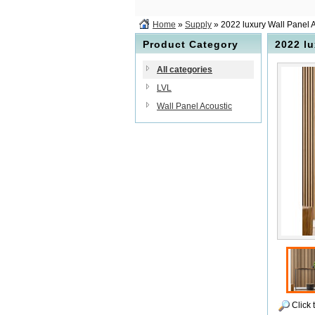
Home
»
Supply
» 2022 luxury Wall Panel 
Product Category
2022 lu
All categories
LVL
Wall Panel Acoustic
Click 