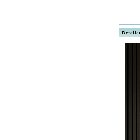
Detaile