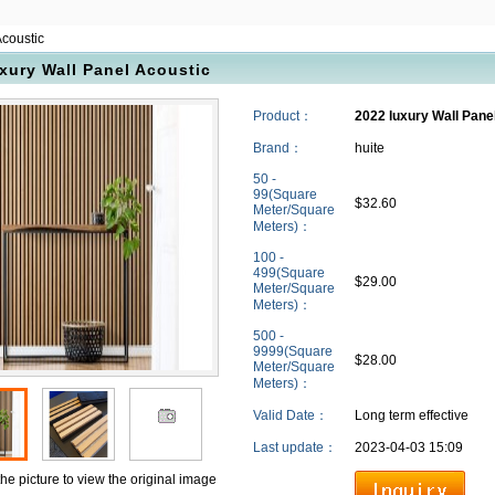
Acoustic
xury Wall Panel Acoustic
Product：
2022 luxury Wall Pane
Brand：
huite
50 -
99(Square
$32.60
Meter/Square
Meters)：
100 -
499(Square
$29.00
Meter/Square
Meters)：
500 -
9999(Square
$28.00
Meter/Square
Meters)：
Valid Date：
Long term effective
Last update：
2023-04-03 15:09
the picture to view the original image