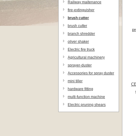
Railway maitenance
equipments
fire-extinguisher
brush cutter
brush cutter
pr
branch shredder
oliver shaker
Electric fire truck
Agricultural machinery
sprayer-duster
Accessories for spray duster
mini tiller
CE
hardware fitting
multi-function machine
Electric pruning shears