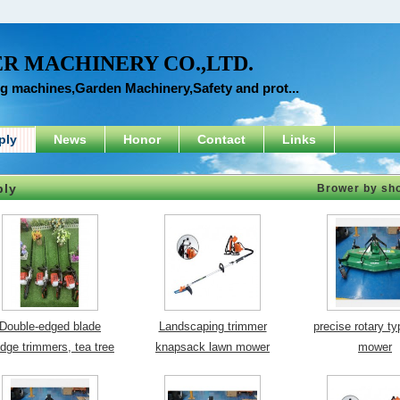
R MACHINERY CO.,LTD.
ng machines,Garden Machinery,Safety and prot...
ply
News
Honor
Contact
Links
ply
Brower by sh
Double-edged blade
Landscaping trimmer
precise rotary t
dge trimmers, tea tree
knapsack lawn mower
mower
trimmers
orchard cutter