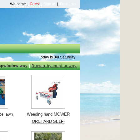
Welcome，
Guest
|
Sign In
|
Free Join
Today is 8/8 Saturday
opwindow way
|
Brower by catalog way
ype lawn
Weeding hand MOWER
ORCHARD SELF-
PROPELLED MOWE