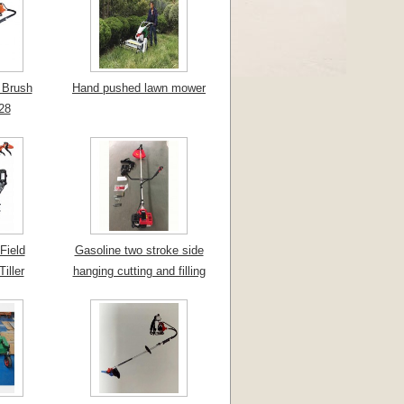
 Brush
Hand pushed lawn mower
28
Field
Gasoline two stroke side
iller
hanging cutting and filling
machine