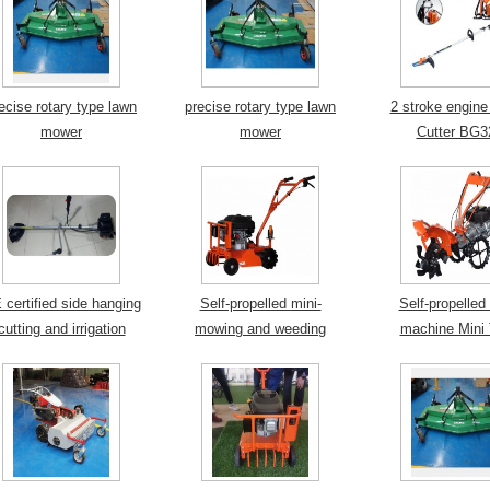
ecise rotary type lawn
precise rotary type lawn
2 stroke engine
mower
mower
Cutter BG3
 certified side hanging
Self-propelled mini-
Self-propelled 
cutting and irrigation
mowing and weeding
machine Mini T
machine
machine
Weeding