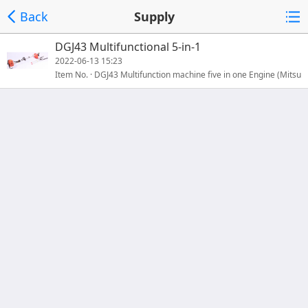
Back
Supply
DGJ43 Multifunctional 5-in-1
2022-06-13 15:23
Item No. · DGJ43 Multifunction machine five in one Engine (Mitsu
bishiTB43款) Engine type 2-strokeDisplacement(ml)（CC）