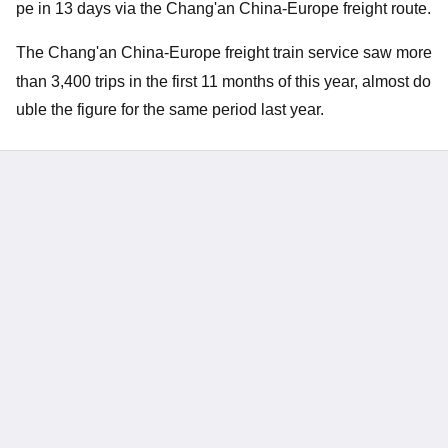
pe in 13 days via the Chang'an China-Europe freight route.
The Chang'an China-Europe freight train service saw more
than 3,400 trips in the first 11 mo
nths of this year, almost do
uble the figure for the same period last year.