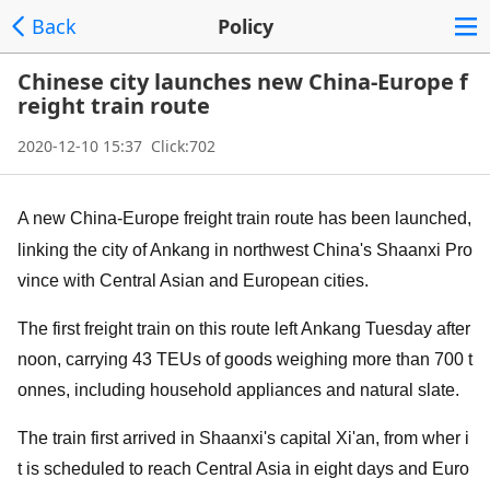
Back
Policy
Chinese city launches new China-Europe f
reight train route
2020-12-10 15:37 Click:702
A new China-Europe freight train route has been launched,
l
inking the city of Ankang in northwest China's Shaanxi Pro
vince with Central Asian and European cities.
The first freight train on this route left Ankang Tuesday after
noon, carrying 43 TEUs of goods weighing more than 700 t
onnes, including household appliances and natural slate.
The train first arrived in Shaanxi's capital Xi'an, from wher i
t is scheduled to reach Central Asia in eight days and Euro