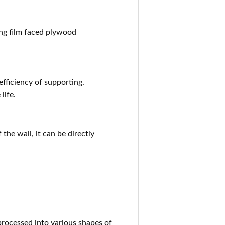
ng film faced plywood
ficiency of supporting.
life.
 the wall, it can be directly
 processed into various shapes of