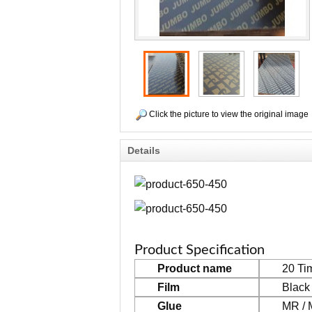
Click the picture to view the original image
Details
Product Specification
Product name
20 Ti
Film
Black
Glue
MR / 