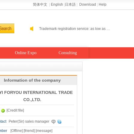
简体中文
|
English
|
日本語
|
Download
|
Help
Helping enterprises go cloud: Alibaba Cloud performance level host 2-5 percent off
Alibaba Cloud self-run site: buy a year to send a year
Trademark registration service: as low as 300 RMB
Helping enterprises go cloud: Alibaba Cloud performance level host 2-5 percent off
Alibaba Cloud self-run site: buy a year to send a year
Online Expo
Consulting
Information of the company
YI FORYOU INTERNATIONAL TRADE
CO.,LTD.
[Credit file]
tact
Peter(Sir) sales manager
mber
[
Offline
]
[friend]
[message]