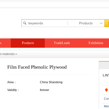
s
Products
TradeLeads
Exhibition
on materials
»
Film Faced Phenolic Plywood
LIN
Area：
China Shandong
Validity：
forever
Con
Me