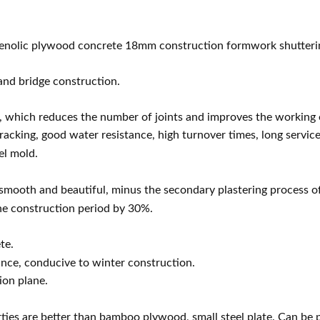
henolic plywood co
ncrete 18mm co
nstruction formwork shutteri
 and bridge construction.
hich reduces the number of joints and improves the working ef
acking, good water resistance, high turnover times, long service 
el mold.
 smooth and beautiful, minus the seco
ndary plastering process of
he co
nstruction period by 30%.
te.
nce, co
nducive to winter construction.
ion plane.
erties are better than bamboo plywood, small steel plate. Can be