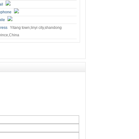
il
ephone
ile
ress
Yitang town,linyi city,shandong
vince,China