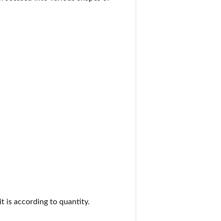
it is according to quantity.