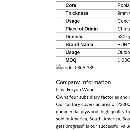
Core
Popla
Thickness
9mm /
Usage
Co
ncr
Place of Origin
China
Density
530kg
Brand Name
FOR
Usage
Outdo
MOQ
1*20G
Company Information
Linyi Foryou Wood
Owns four subsidiary factories and 
Our factory covers an area of 2300
commercial plywood, high quality f
sold in America, South-America, Sou
gets progress" is our successful val