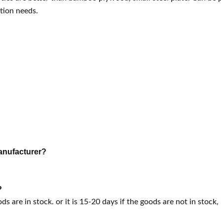
tion needs.
anufacturer?
?
ods are in stock. or it is 15-20 days if the goods are not in stock, 