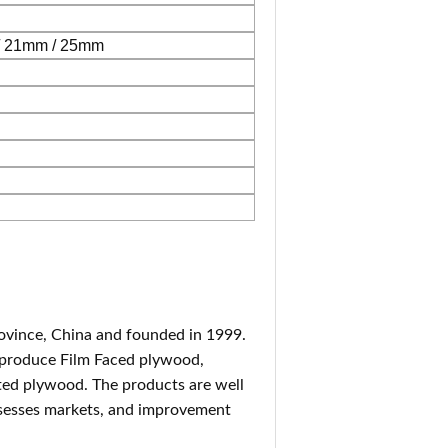
/ 21mm / 25mm
rovince, China and founded in 1999.
 produce Film Faced plywood,
ted plywood. The products are well
ossesses markets, and improvement