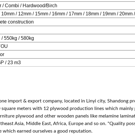
r / Combi / Hardwood/Birch
 10mm / 12mm / 15mm / 16mm / 17mm / 18mm / 19mm / 20mm 
ete co
nstruction
 / 550kg / 580kg
YOU
or
P / 23 m3
one im
port & export company, located in Linyi city, Shandong p
0 square meters with 12 plywood production lines which mainly
urniture plywood and other wooden panels like melamine lamina
theast Asia, Middle East, Africa, Europe and so on. "Quality p
ue which earned ourselves a good reputation.