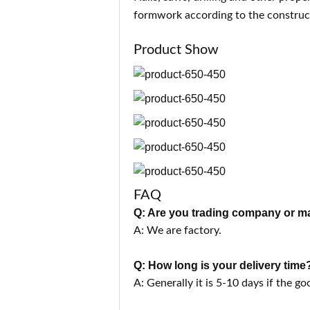
formwork according to the co
nstruc
Product Show
FAQ
Q: Are you trading company or m
A: We are factory.
Q: How long is your delivery time
A: Generally it is 5-10 days if the go