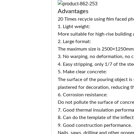
Advantages
20 Times recycle using film faced p
1. Light weight:
More suitable for high-rise building
2. Large format:
The maximum size is 2500×1250mm, w
3. No warping, no deformation, no cr
4. Easy stripping, o
nly 1/7 of the ste
5. Make clear concrete:
The surface of the pouring object is
plastered for decoration, reducing t
6. Corrosion resistance:
Do not pollute the surface of concre
7. Good thermal insulation performa
8. Can do the template of the inflect
9. Good co
nstruction performance.
Nails, saws, drilling and other prop