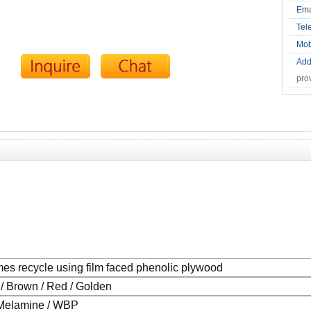
Ema
Tel
Mob
Add
pro
mes recycle using film faced phenolic plywood
 / Brown / Red / Golden
Melamine / WBP