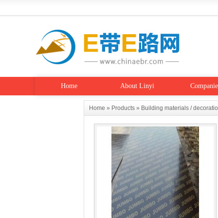
Home
About Linyi
Companie
Home
»
Products
»
Building materials / decorati