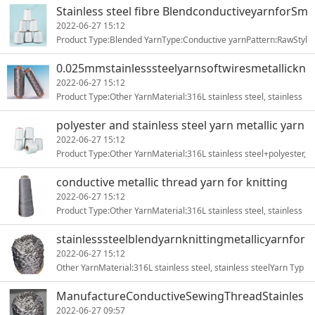
Stainless steel fibre BlendconductiveyarnforSm
artclothing
2022-06-27 15:12
Product Type:Blended YarnType:Conductive yarnPattern:RawStyl
e:Stainless steel yarnTechnics:RING SPUNUse:Sewing, Knitting1
0.025mmstainlesssteelyarnsoftwiresmetallickn
ittingyarn
2022-06-27 15:12
Product Type:Other YarnMaterial:316L stainless steel, stainless
steelYarn Type:stainless steel fiberTechnics:RING SPUNFe1
polyester and stainless steel yarn metallic yarn
for sewing
2022-06-27 15:12
Product Type:Other YarnMaterial:316L stainless steel+polyester,
stainless steel+polyesterYarn Type:ring-spunPattern:dyed1
conductive metallic thread yarn for knitting
2022-06-27 15:12
Product Type:Other YarnMaterial:316L stainless steel, stainless
steelYarn Type:stainless steel fiberTechnics:RING SPUNFe1
stainlesssteelblendyarnknittingmetallicyarnfor
embroidery
2022-06-27 15:12
Other YarnMaterial:316L stainless steel, stainless steelYarn Typ
e:stainless steel fiberTechnics:RING SPUNFeature:Anti-St1
ManufactureConductiveSewingThreadStainles
sSteelFiberYarn
2022-06-27 09:57