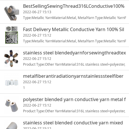
nti-Bacteria, Anti-UV, Sustainable, Chemical-Resistant, Rad1
BestSellingSewingThread316LConductive100%
StainlessSteel Yarn
2022-06-27 15:13
Type:Metallic YarnMaterial:Metal, MetalYarn Type:Metallic YarnF
eature:Anti-static ElectricityUse:WeavingEvenness:Everage1
Fast Delivery Metallic Conductive Yarn 100% Sil
ver Fiber
2022-06-27 15:12
Type:Metallic YarnMaterial:Metal, MetalYarn Type:Metallic YarnF
eature:Anti-static ElectricityUse:WeavingEvenness:Everage1
stainless steel blendedyarnforsewingthreadtex
tileknitting
2022-06-27 15:12
Product Type:Other YarnMaterial:316L stainless steel+polyester,
stainless steel+polyesterYarn Type:ring-spunPattern:dyed1
metalfiberantiradiationyarnstainlesssteelfiber
weavingyarn
2022-06-27 15:12
1
polyester blended yarn conductive yarn metal f
iber
2022-06-27 15:12
Product Type:Other YarnMaterial:316L stainless steel+polyester,
stainless steel+polyesterYarn Type:ring-spunPattern:dyed1
stainless steel blended conductive yarn mixed
yarn
2022-06-27 15:12