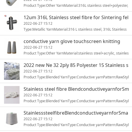
Product Type:Other YarnMaterial:316L stainless steel+polyester,
stainless steel+polyesterYarn Type:ring-spunPattern:dyed1
12um 316L Stainless steel fibre for Sintering fel
t
2022-06-27 15:12
Type:Metallic YarnMaterial:316 L stainless steel, 316L Stainless
steelYarn Type:Metallic YarnFeature:Anti-UV, Anti-Bacte1
conductive yarn glove touchscreen knitting
2022-06-27 15:12
Product Type:Other YarnMaterial:stainless steel+acrylic, stainles
s steel+polyesterYarn Type:ring-spunPattern:dyed or wit1
2022 new Ne 32 2ply 85 Polyester 15 Stainless s
teel
2022-06-27 15:12
Product Type:Blended YarnType:Conductive yarnPattern:RawStyl
e:Stainless steel yarnTechnics:RING SPUNUse:Sewing, Knitting1
Stainless steel fibre BlendconductiveyarnforSm
artclothing
2022-06-27 15:12
Product Type:Blended YarnType:Conductive yarnPattern:RawStyl
e:Stainless steel yarnTechnics:RING SPUNUse:Sewing, Knitting1
StainlesssteelfibreBlendconductiveyarnforSma
rtclothing
2022-06-27 15:12
Product Type:Blended YarnType:Conductive yarnPattern:RawStyl
e:Stainless steel yarnTechnics:RING SPUNUse:Sewing, Knitting1