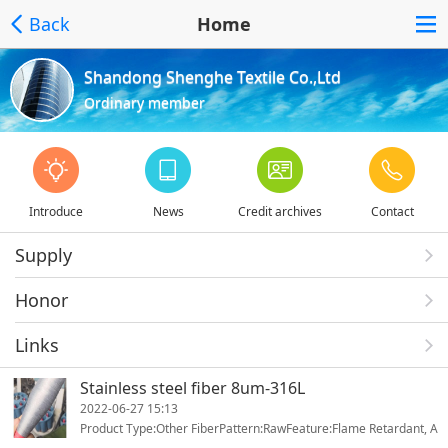
Back
Home
Shandong Shenghe Textile Co.,Ltd
Ordinary member
Introduce
News
Credit archives
Contact
Supply
Honor
Links
Stainless steel fiber 8um-316L
2022-06-27 15:13
Product Type:Other FiberPattern:RawFeature:Flame Retardant, A